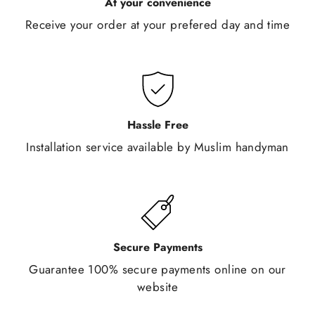
At your convenience
Receive your order at your prefered day and time
Hassle Free
Installation service available by Muslim handyman
Secure Payments
Guarantee 100% secure payments online on our
website