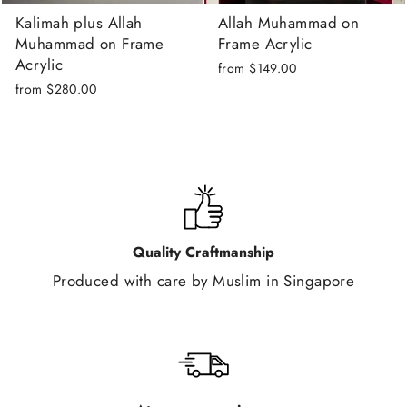
Kalimah plus Allah
Allah Muhammad on
Muhammad on Frame
Frame Acrylic
Acrylic
from
$149.00
from
$280.00
Quality Craftmanship
Produced with care by Muslim in Singapore