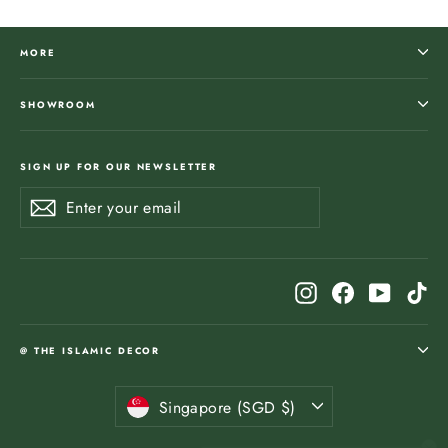
MORE
SHOWROOM
SIGN UP FOR OUR NEWSLETTER
Enter
Subscribe
Subscribe
your
email
Instagram
Facebook
YouTub
Ti
@ THE ISLAMIC DECOR
Currency
Singapore (SGD $)