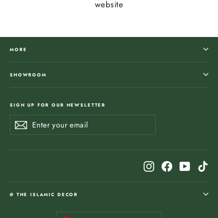
website
MORE
SHOWROOM
SIGN UP FOR OUR NEWSLETTER
Enter
Subscribe
Subscribe
your
email
Instagram
Facebook
YouTub
Ti
@ THE ISLAMIC DECOR
Currency