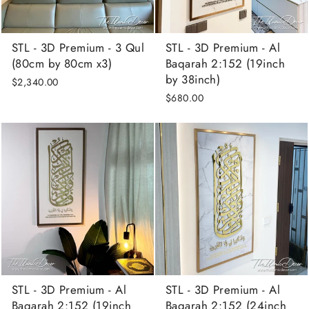
STL - 3D Premium - 3 Qul
STL - 3D Premium - Al
(80cm by 80cm x3)
Baqarah 2:152 (19inch
by 38inch)
$2,340.00
$680.00
STL - 3D Premium - Al
STL - 3D Premium - Al
Baqarah 2:152 (19inch
Baqarah 2:152 (24inch