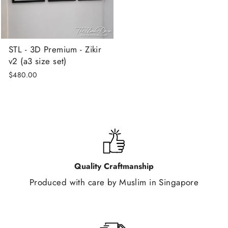
STL - 3D Premium - Zikir
v2 (a3 size set)
$480.00
Quality Craftmanship
Produced with care by Muslim in Singapore