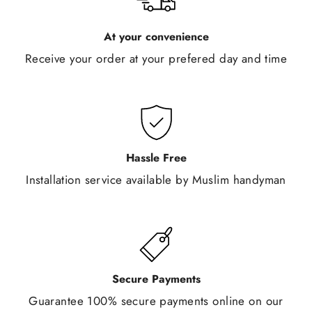
At your convenience
Receive your order at your prefered day and time
Hassle Free
Installation service available by Muslim handyman
Secure Payments
Guarantee 100% secure payments online on our