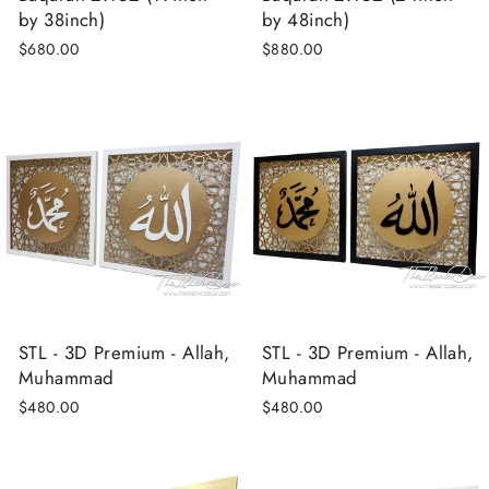
by 38inch)
by 48inch)
$680.00
$880.00
STL - 3D Premium - Allah,
STL - 3D Premium - Allah,
Muhammad
Muhammad
$480.00
$480.00