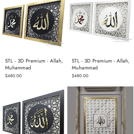
STL - 3D Premium - Allah,
STL - 3D Premium - Allah,
Muhammad
Muhammad
$480.00
$480.00