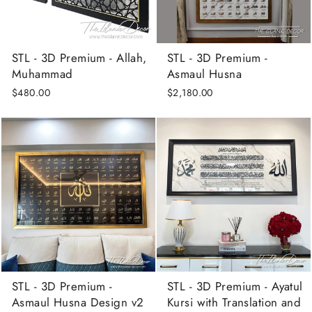
STL - 3D Premium - Allah,
STL - 3D Premium -
Muhammad
Asmaul Husna
$480.00
$2,180.00
STL - 3D Premium -
STL - 3D Premium - Ayatul
Asmaul Husna Design v2
Kursi with Translation and