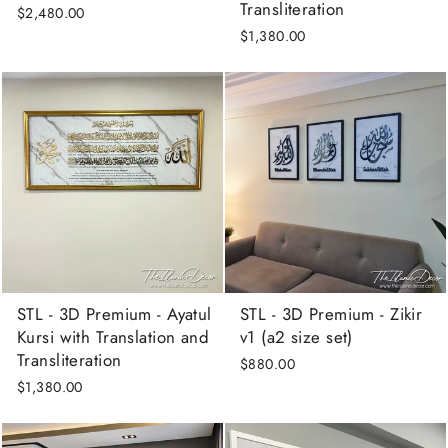
Transliteration
$2,480.00
$1,380.00
STL - 3D Premium - Ayatul
STL - 3D Premium - Zikir
Kursi with Translation and
v1 (a2 size set)
Transliteration
$880.00
$1,380.00