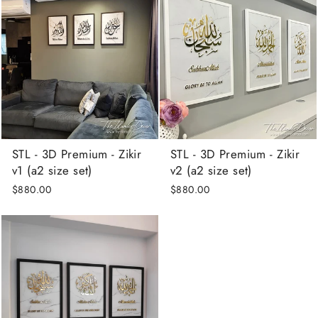
STL - 3D Premium - Zikir
STL - 3D Premium - Zikir
v1 (a2 size set)
v2 (a2 size set)
$880.00
$880.00