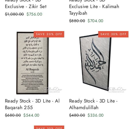
Exclusive - Zikir Set
Exclusive Lite - Kalimah
Tayyibah
Regular
Sale
$1,080.00
$756.00
price
price
Regular
Sale
$880.00
$704.00
price
price
SAVE 20% OFF
SAVE 30% OFF
Ready Stock - 3D Lite - Al
Ready Stock - 3D Lite -
Baqarah 255
Alhamdulillah
Regular
Sale
Regular
Sale
$680.00
$544.00
$480.00
$336.00
price
price
price
price
SAVE 30% OFF