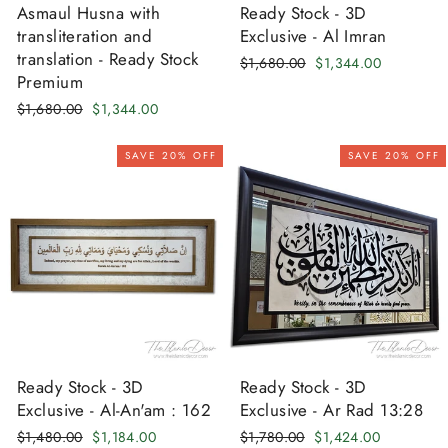
Asmaul Husna with
Ready Stock - 3D
transliteration and
Exclusive - Al Imran
translation - Ready Stock
Regular
Sale
$1,680.00
$1,344.00
Premium
price
price
Regular
Sale
$1,680.00
$1,344.00
price
price
SAVE 20% OFF
SAVE 20% OFF
Ready Stock - 3D
Ready Stock - 3D
Exclusive - Al-An'am : 162
Exclusive - Ar Rad 13:28
Regular
Sale
Regular
Sale
$1,480.00
$1,184.00
$1,780.00
$1,424.00