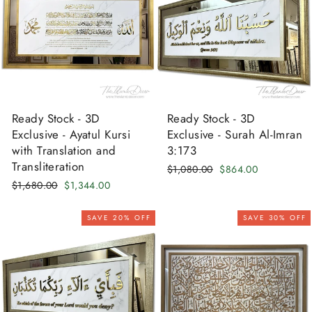
Ready Stock - 3D
Ready Stock - 3D
Exclusive - Ayatul Kursi
Exclusive - Surah Al-Imran
with Translation and
3:173
Transliteration
Regular
Sale
$1,080.00
$864.00
price
price
Regular
Sale
$1,680.00
$1,344.00
price
price
SAVE 20% OFF
SAVE 30% OFF