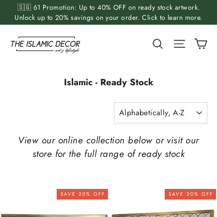
Skip
🇸🇬 61 Promotion: Up to 40% OFF on ready stock artwork.
to
Unlock up to 20% savings on your order. Click to learn more.
content
Ca
Search
Site nav
Islamic - Ready Stock
SORT
View our online collection below or visit our
store for the full range of ready stock
SAVE 20% OFF
SAVE 20% OFF