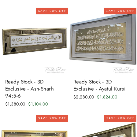
price
price
price
price
SAVE 20% OFF
SAVE 20% OFF
Ready Stock - 3D
Ready Stock - 3D
Exclusive - Ash-Sharh
Exclusive - Ayatul Kursi
94:5-6
Regular
Sale
$2,280.00
$1,824.00
price
price
Regular
Sale
$1,380.00
$1,104.00
price
price
SAVE 20% OFF
SAVE 20% OFF