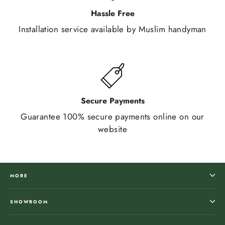
Hassle Free
Installation service available by Muslim handyman
Secure Payments
Guarantee 100% secure payments online on our
website
MORE
SHOWROOM