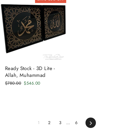
Ready Stock - 3D Lite -
Allah, Muhammad
Regular
Sale
$780.00
$546.00
price
price
Next
1
2
3
…
6