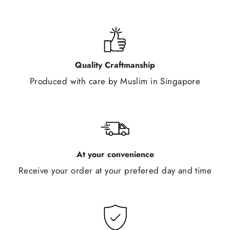
Quality Craftmanship
Produced with care by Muslim in Singapore
At your convenience
Receive your order at your prefered day and time