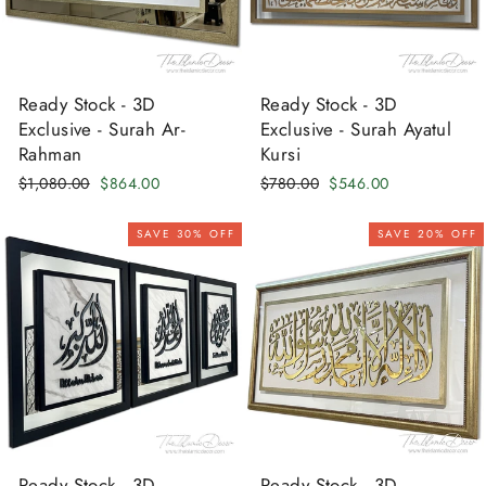
Ready Stock - 3D
Ready Stock - 3D
Exclusive - Surah Ar-
Exclusive - Surah Ayatul
Rahman
Kursi
Regular
Sale
Regular
Sale
$1,080.00
$864.00
$780.00
$546.00
price
price
price
price
SAVE 30% OFF
SAVE 20% OFF
Ready Stock - 3D
Ready Stock - 3D