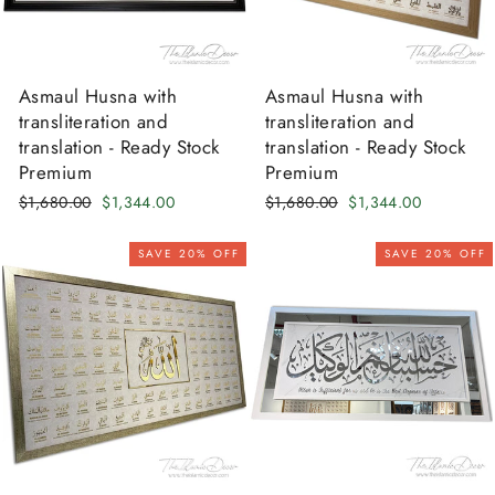
Asmaul Husna with
Asmaul Husna with
transliteration and
transliteration and
translation - Ready Stock
translation - Ready Stock
Premium
Premium
Regular
Sale
Regular
Sale
$1,680.00
$1,344.00
$1,680.00
$1,344.00
price
price
price
price
SAVE 20% OFF
SAVE 20% OFF