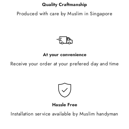
Quality Craftmanship
Produced with care by Muslim in Singapore
At your convenience
Receive your order at your prefered day and time
Hassle Free
Installation service available by Muslim handyman