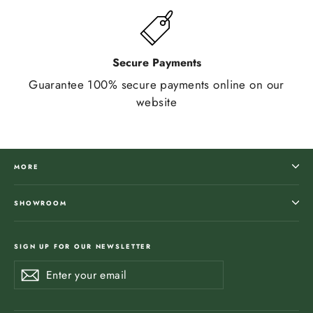
Secure Payments
Guarantee 100% secure payments online on our
website
MORE
SHOWROOM
SIGN UP FOR OUR NEWSLETTER
Enter
Subscribe
Subscribe
your
email