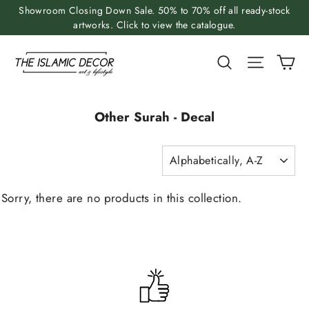
Skip
Showroom Closing Down Sale. 50% to 70% off all ready-stock
to
artworks. Click to view the catalogue.
content
Ca
Search
Site nav
Other Surah - Decal
SORT
Sorry, there are no products in this collection.