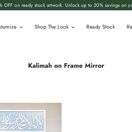
 OFF on ready stock artwork. Unlock up to 20% savings on you
stomize
Shop The Look
Ready Stock
R
Kalimah on Frame Mirror
SORT