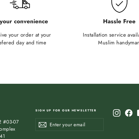
 your convenience
Hassle Free
ive your order at your
Installation service avai
efered day and time
Muslim handyma
SIGN UP FOR OUR NEWSLETTER
Instagr
Fa
Enter
Subscribe
2 #03-07
Subscribe
your
omplex
email
841