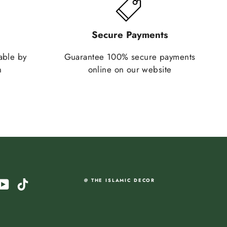
Secure Payments
lable by
Guarantee 100% secure payments
n
online on our website
am
cebook
YouTube
TikTok
@ THE ISLAMIC DECOR