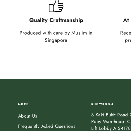
Quality Craftmanship
At
Produced with care by Muslim in
Rece
Singapore
pr
MORE
SHOWROOM
8 Kaki Bukit Road 
About Us
Ruby Warehouse C
Frequently Asked Questions
Lift Lobby A S417