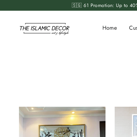
Skip
🇸🇬 61 Promotion: Up to 40%
to
content
Home
Cu