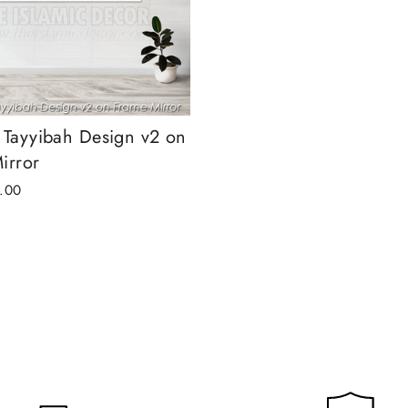
 Tayyibah Design v2 on
irror
.00