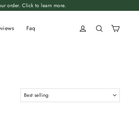
r order. Click to learn more.
Cart
Log in
Search
eviews
Faq