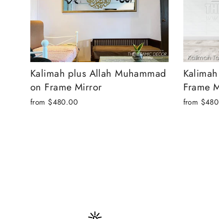
Kalimah plus Allah Muhammad
Kalimah
on Frame Mirror
Frame M
from
$480.00
from
$480