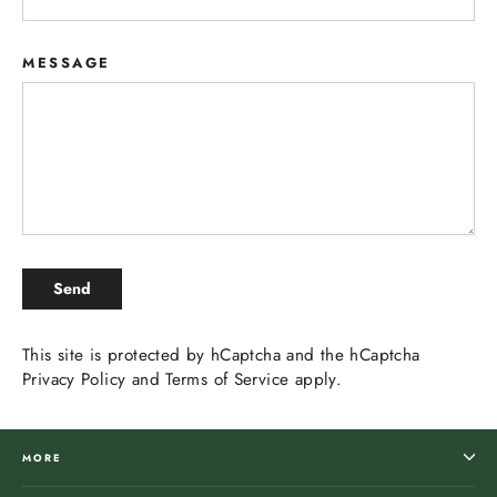
MESSAGE
SEND
Send
This site is protected by hCaptcha and the hCaptcha
Privacy Policy
and
Terms of Service
apply.
MORE