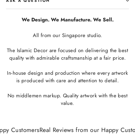
ASK A QUESTION
We Design. We Manufacture. We Sell.
All from our Singapore studio.
The Islamic Decor are focused on delivering the best
quality with admirable craftsmanship at a fair price.
In-house design and production where every artwork
is produced with care and attention to detail.
No middlemen markup. Quality artwork with the best
value.
ppy Customers
Real Reviews from our Happy Custo