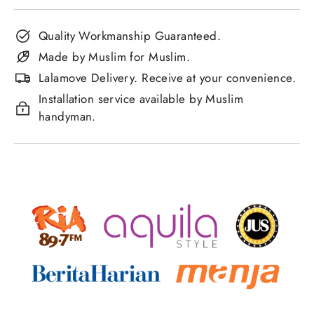
Quality Workmanship Guaranteed.
Made by Muslim for Muslim.
Lalamove Delivery. Receive at your convenience.
Installation service available by Muslim
handyman.