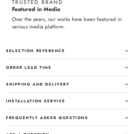
TRUSTED BRAND
Featured in Media
Over the years, our works have been featured in
various media platform.
SELECTION REFERENCE
ORDER LEAD TIME
SHIPPING AND DELIVERY
INSTALLATION SERVICE
FREQUENTLY ASKED QUESTIONS