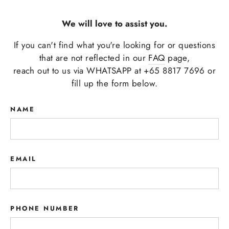
We will love to assist you.
If you can't find what you're looking for or questions
that are not reflected in our
FAQ
page,
reach out to us via WHATSAPP at +65 8817 7696 or
fill up the form below.
NAME
EMAIL
PHONE NUMBER