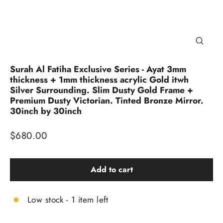
Close
(esc)
Surah Al Fatiha Exclusive Series - Ayat 3mm
thickness + 1mm thickness acrylic Gold itwh
Silver Surrounding. Slim Dusty Gold Frame +
Premium Dusty Victorian. Tinted Bronze Mirror.
30inch by 30inch
Regular
$680.00
price
Add to cart
Low stock - 1 item left