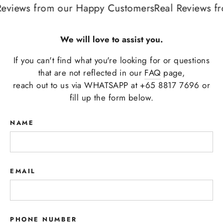
eviews from our Happy Customers
Real Reviews fr
We will love to assist you.
If you can't find what you're looking for or questions
that are not reflected in our
FAQ
page,
reach out to us via WHATSAPP at +65 8817 7696 or
fill up the form below.
NAME
EMAIL
PHONE NUMBER