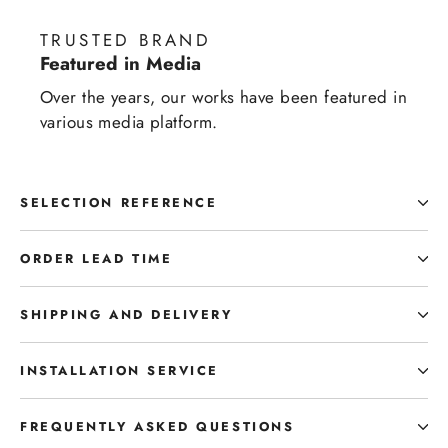
TRUSTED BRAND
Featured in Media
Over the years, our works have been featured in
various media platform.
SELECTION REFERENCE
ORDER LEAD TIME
SHIPPING AND DELIVERY
INSTALLATION SERVICE
FREQUENTLY ASKED QUESTIONS