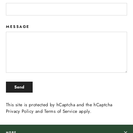
MESSAGE
SEND
Send
This site is protected by hCaptcha and the hCaptcha
Privacy Policy
and
Terms of Service
apply.
MORE