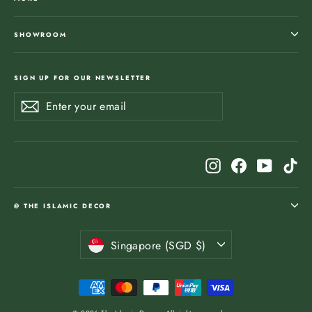
SHOWROOM
SIGN UP FOR OUR NEWSLETTER
Enter
Subscribe
Subscribe
your
email
Instagram
Facebook
YouTub
Ti
@ THE ISLAMIC DECOR
Currency
Singapore (SGD $)