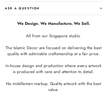
ASK A QUESTION
We Design. We Manufacture. We Sell.
All from our Singapore studio.
The Islamic Decor are focused on delivering the best
quality with admirable craftsmanship at a fair price.
In-house design and production where every artwork
is produced with care and attention to detail.
No middlemen markup. Quality artwork with the best
value.