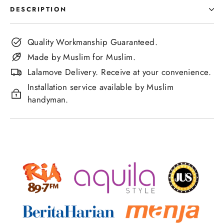
DESCRIPTION
Quality Workmanship Guaranteed.
Made by Muslim for Muslim.
Lalamove Delivery. Receive at your convenience.
Installation service available by Muslim
handyman.