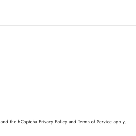
a and the hCaptcha
Privacy Policy
and
Terms of Service
apply.