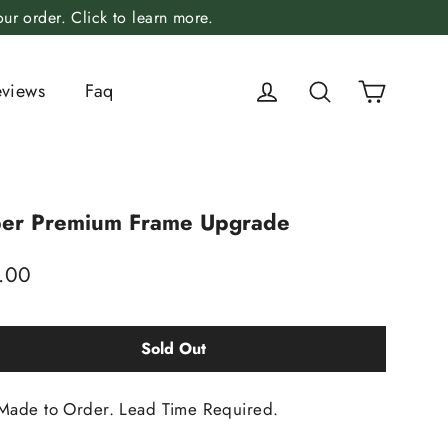
r order. Click to learn more.
Cart
Log in
Search
eviews
Faq
er Premium Frame Upgrade
lar
.00
Sold Out
Made to Order. Lead Time Required.