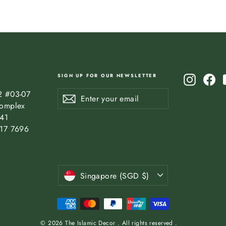
SIGN UP FOR OUR NEWSLETTER
Instagr
Fa
Enter
Subscribe
2 #03-07
Subscribe
your
omplex
email
841
17 7696
Currency
Singapore (SGD $)
© 2026 The Islamic Decor . All rights reserved .