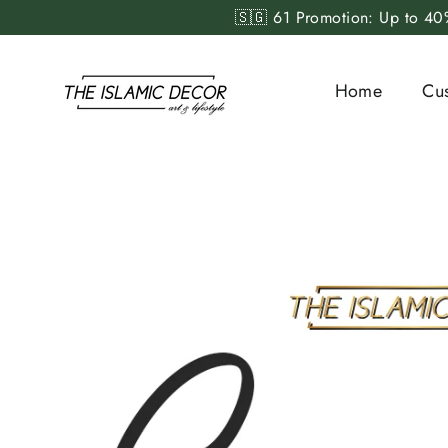
Skip
🇸🇬 61 Promotion: Up to 40%
to
content
Home
Cu