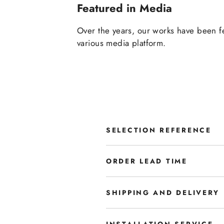
Featured in Media
Over the years, our works have been f
various media platform.
SELECTION REFERENCE
ORDER LEAD TIME
SHIPPING AND DELIVERY
INSTALLATION SERVICE