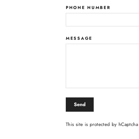
PHONE NUMBER
MESSAGE
SEND
Send
This site is protected by hCaptch