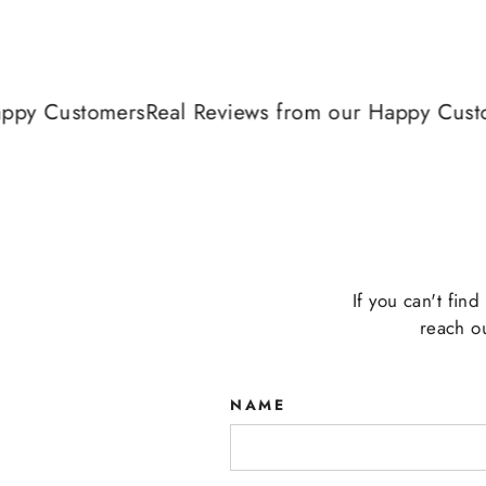
y Customers
Real Reviews from our Happy Custome
If you can't fin
reach o
NAME