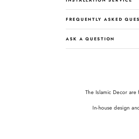
FREQUENTLY ASKED QUE
ASK A QUESTION
The Islamic Decor are f
In-house design and