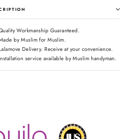
CRIPTION
Quality Workmanship Guaranteed.
Made by Muslim for Muslim.
Lalamove Delivery. Receive at your convenience.
Installation service available by Muslim handyman.