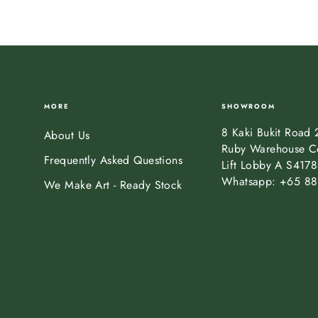
MORE
SHOWROOM
8 Kaki Bukit Road 
About Us
Ruby Warehouse C
Frequently Asked Questions
Lift Lobby A S417
Whatsapp: +65 88
We Make Art - Ready Stock