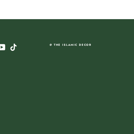
am
cebook
YouTube
TikTok
@ THE ISLAMIC DECOR