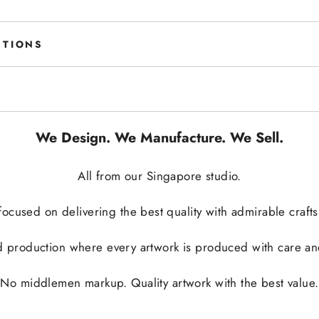
STIONS
We Design. We Manufacture. We Sell.
All from our Singapore studio.
ocused on delivering the best quality with admirable crafts
 production where every artwork is produced with care and 
No middlemen markup. Quality artwork with the best value.