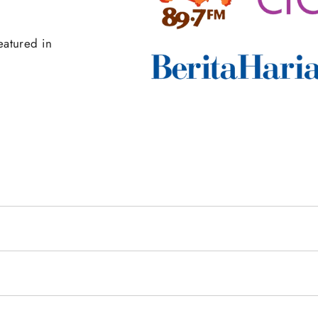
eatured in