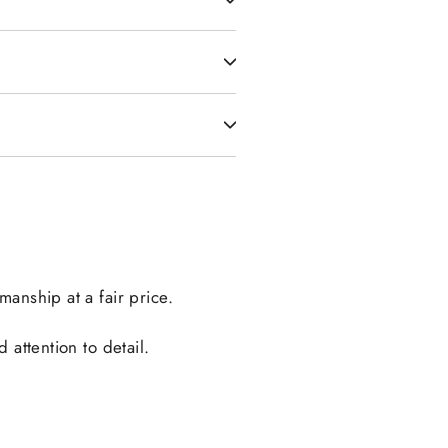
manship at a fair price.
attention to detail.