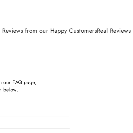
views from our Happy Customers
Real Reviews fr
in our
FAQ
page,
m below.