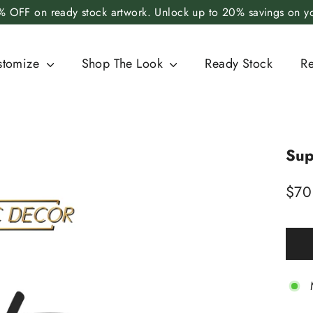
 OFF on ready stock artwork. Unlock up to 20% savings on you
stomize
Shop The Look
Ready Stock
R
Sup
Regu
$70
price