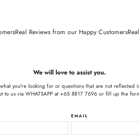
rs
Real Reviews from our Happy Customers
Real Re
We will love to assist you.
d what you're looking for or questions that are not reflected 
ut to us via WHATSAPP at +65 8817 7696 or fill up the for
EMAIL