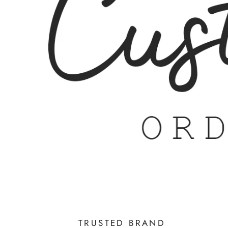
TRUSTED BRAND