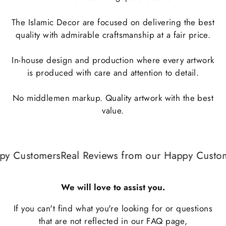
The Islamic Decor are focused on delivering the best
quality with admirable craftsmanship at a fair price.
In-house design and production where every artwork
is produced with care and attention to detail.
No middlemen markup. Quality artwork with the best
value.
y Customers
Real Reviews from our Happy Custom
We will love to assist you.
If you can't find what you're looking for or questions
that are not reflected in our
FAQ
page,