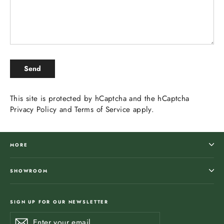
SEND
Send
This site is protected by hCaptcha and the hCaptcha
Privacy Policy
and
Terms of Service
apply.
MORE
SHOWROOM
SIGN UP FOR OUR NEWSLETTER
Enter
Subscribe
Subscribe