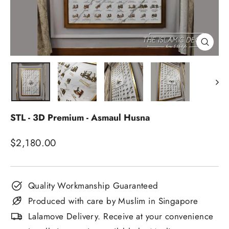
Close
(esc)
STL - 3D Premium - Asmaul Husna
Regular
$2,180.00
price
Quality Workmanship Guaranteed
Produced with care by Muslim in Singapore
Lalamove Delivery. Receive at your convenience