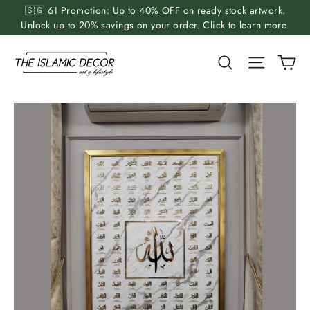
Skip
🇸🇬 61 Promotion: Up to 40% OFF on ready stock artwork.
to
Unlock up to 20% savings on your order. Click to learn more.
content
Ca
Search
Site nav