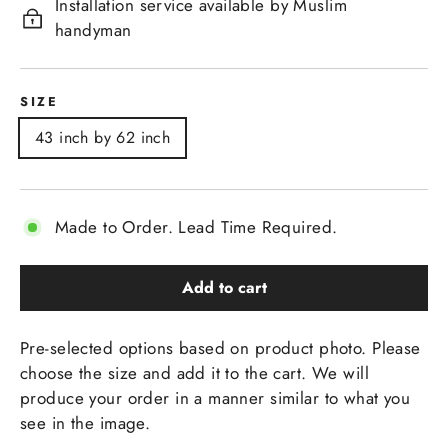
Installation service available by Muslim
handyman
SIZE
43 inch by 62 inch
Made to Order. Lead Time Required.
Add to cart
Pre-selected options based on product photo. Please
choose the size and add it to the cart. We will
produce your order in a manner similar to what you
see in the image.