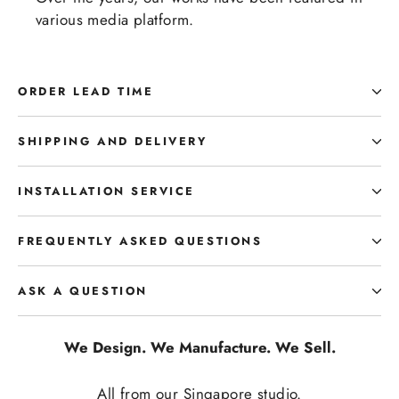
various media platform.
ORDER LEAD TIME
SHIPPING AND DELIVERY
INSTALLATION SERVICE
FREQUENTLY ASKED QUESTIONS
ASK A QUESTION
We Design. We Manufacture. We Sell.
All from our Singapore studio.