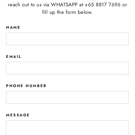
reach out to us via WHATSAPP at +65 8817 7696 or
fill up the form below.
NAME
EMAIL
PHONE NUMBER
MESSAGE