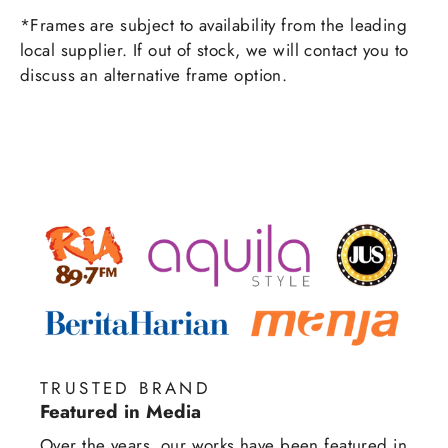
*Frames are subject to availability from the leading
local supplier. If out of stock, we will contact you to
discuss an alternative frame option.
TRUSTED BRAND
Featured in Media
Over the years, our works have been featured in