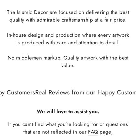
The Islamic Decor are focused on delivering the best
quality with admirable craftsmanship at a fair price.
In-house design and production where every artwork
is produced with care and attention to detail.
No middlemen markup. Quality artwork with the best
value.
y Customers
Real Reviews from our Happy Custome
We will love to assist you.
If you can't find what you're looking for or questions
that are not reflected in our
FAQ
page,