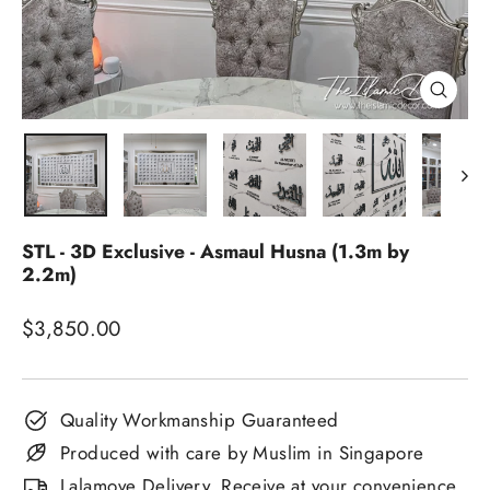
Close
(esc)
STL - 3D Exclusive - Asmaul Husna (1.3m by
2.2m)
Regular
$3,850.00
price
Quality Workmanship Guaranteed
Produced with care by Muslim in Singapore
Lalamove Delivery. Receive at your convenience