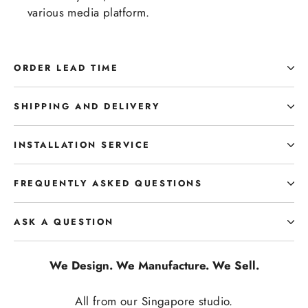
various media platform.
ORDER LEAD TIME
SHIPPING AND DELIVERY
INSTALLATION SERVICE
FREQUENTLY ASKED QUESTIONS
ASK A QUESTION
We Design. We Manufacture. We Sell.
All from our Singapore studio.