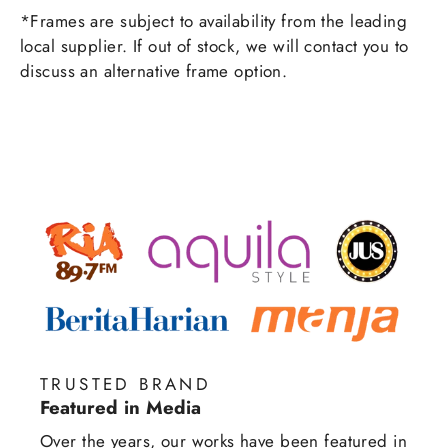
*Frames are subject to availability from the leading
local supplier. If out of stock, we will contact you to
discuss an alternative frame option.
TRUSTED BRAND
Featured in Media
Over the years, our works have been featured in