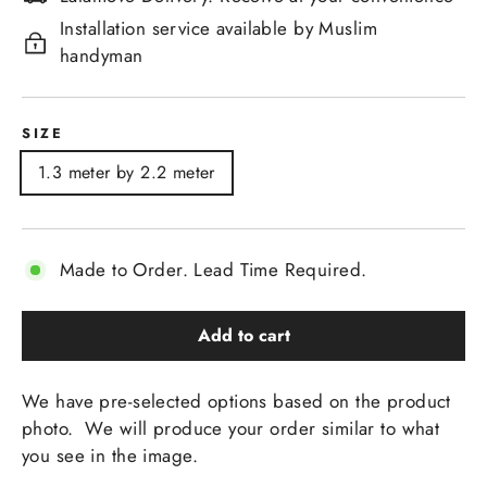
Installation service available by Muslim
handyman
SIZE
1.3 meter by 2.2 meter
Made to Order. Lead Time Required.
Add to cart
We have pre-selected options based on the product
photo. We will produce your order similar to what
you see in the image.