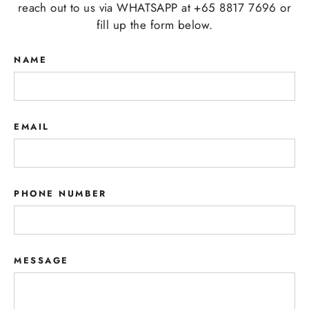
reach out to us via WHATSAPP at +65 8817 7696 or
fill up the form below.
NAME
EMAIL
PHONE NUMBER
MESSAGE