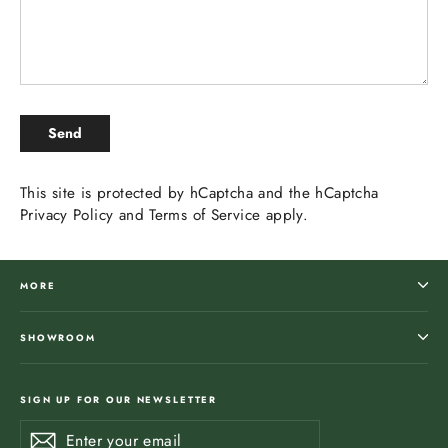
SEND
Send
This site is protected by hCaptcha and the hCaptcha
Privacy Policy
and
Terms of Service
apply.
MORE
SHOWROOM
SIGN UP FOR OUR NEWSLETTER
Enter
Subscribe
Subscribe