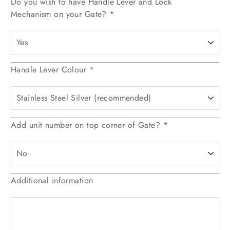
Do you wish to have Handle Lever and Lock
Mechanism on your Gate?
*
Handle Lever Colour
*
Add unit number on top corner of Gate?
*
Additional information