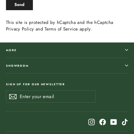
SEND
Send
This site is protected by hCaptcha and the hCaptcha
Privacy Policy
and
Terms of Service
apply.
MORE
SHOWROOM
SIGN UP FOR OUR NEWSLETTER
Enter
Subscribe
Subscribe
your
email
Instagram
Facebook
YouTub
Ti