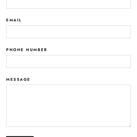
EMAIL
PHONE NUMBER
MESSAGE