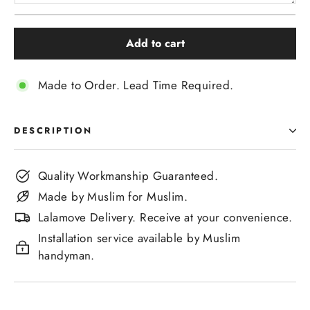
Add to cart
Made to Order. Lead Time Required.
DESCRIPTION
Quality Workmanship Guaranteed.
Made by Muslim for Muslim.
Lalamove Delivery. Receive at your convenience.
Installation service available by Muslim
handyman.