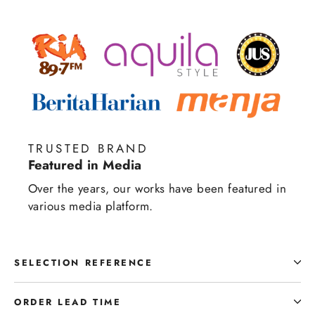
TRUSTED BRAND
Featured in Media
Over the years, our works have been featured in
various media platform.
SELECTION REFERENCE
ORDER LEAD TIME