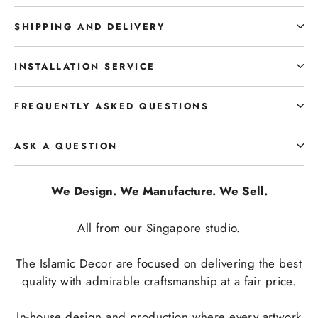
SHIPPING AND DELIVERY
INSTALLATION SERVICE
FREQUENTLY ASKED QUESTIONS
ASK A QUESTION
We Design. We Manufacture. We Sell.
All from our Singapore studio.
The Islamic Decor are focused on delivering the best
quality with admirable craftsmanship at a fair price.
In-house design and production where every artwork