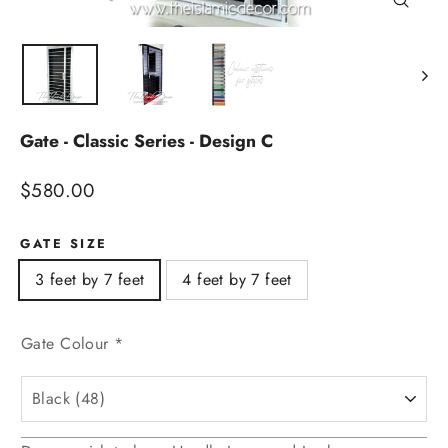
Close
(esc)
Gate - Classic Series - Design C
Regular
$580.00
price
GATE SIZE
3 feet by 7 feet
4 feet by 7 feet
Gate Colour
*