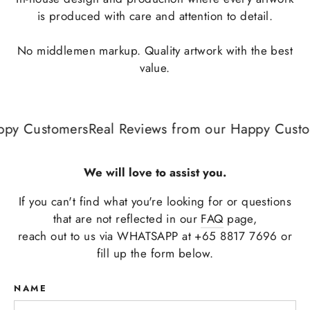
is produced with care and attention to detail.
No middlemen markup. Quality artwork with the best
value.
py Customers
Real Reviews from our Happy Custom
We will love to assist you.
If you can't find what you're looking for or questions
that are not reflected in our
FAQ
page,
reach out to us via WHATSAPP at +65 8817 7696 or
fill up the form below.
NAME