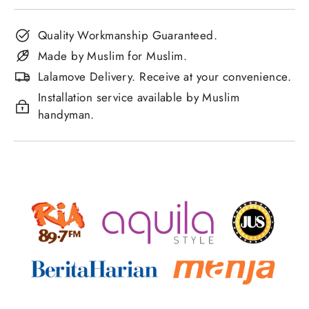
Quality Workmanship Guaranteed.
Made by Muslim for Muslim.
Lalamove Delivery. Receive at your convenience.
Installation service available by Muslim
handyman.