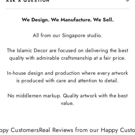
ASK A QUESTION
We Design. We Manufacture. We Sell.
All from our Singapore studio.
The Islamic Decor are focused on delivering the best
quality with admirable craftsmanship at a fair price.
In-house design and production where every artwork
is produced with care and attention to detail.
No middlemen markup. Quality artwork with the best
value.
ppy Customers
Real Reviews from our Happy Custo