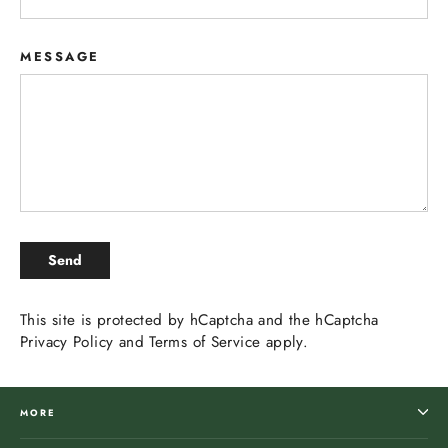
MESSAGE
SEND
Send
This site is protected by hCaptcha and the hCaptcha
Privacy Policy
and
Terms of Service
apply.
MORE