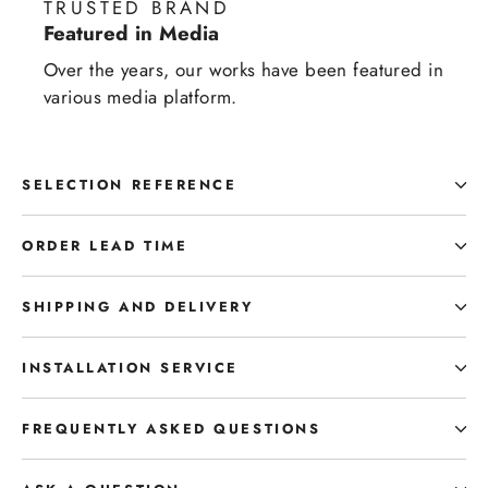
TRUSTED BRAND
Featured in Media
Over the years, our works have been featured in
various media platform.
SELECTION REFERENCE
ORDER LEAD TIME
SHIPPING AND DELIVERY
INSTALLATION SERVICE
FREQUENTLY ASKED QUESTIONS