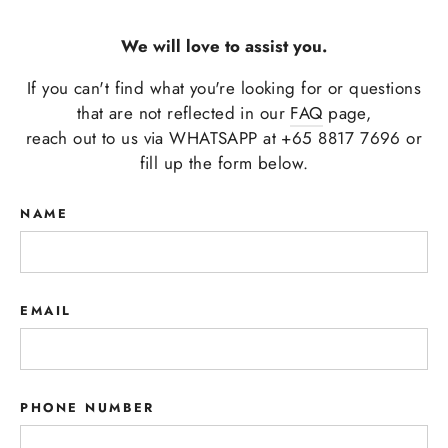
We will love to assist you.
If you can't find what you're looking for or questions
that are not reflected in our
FAQ
page,
reach out to us via WHATSAPP at +65 8817 7696 or
fill up the form below.
NAME
EMAIL
PHONE NUMBER