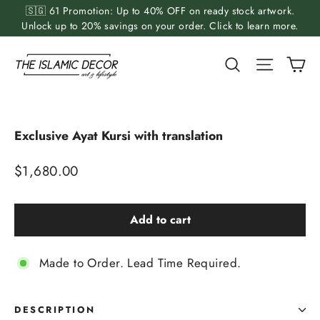
Skip
🇸🇬 61 Promotion: Up to 40% OFF on ready stock artwork.
to
Unlock up to 20% savings on your order. Click to learn more.
content
Ca
Search
Site nav
Exclusive Ayat Kursi with translation
Regular
$1,680.00
price
Add to cart
Made to Order. Lead Time Required.
DESCRIPTION