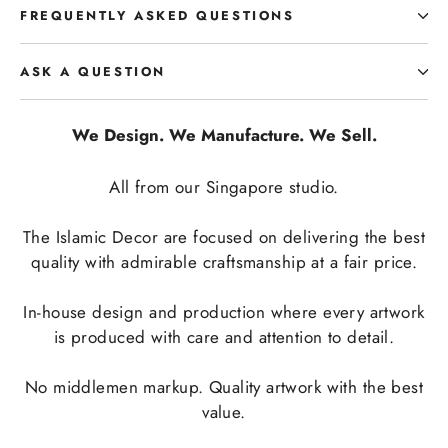
FREQUENTLY ASKED QUESTIONS
ASK A QUESTION
We Design. We Manufacture. We Sell.
All from our Singapore studio.
The Islamic Decor are focused on delivering the best
quality with admirable craftsmanship at a fair price.
In-house design and production where every artwork
is produced with care and attention to detail.
No middlemen markup. Quality artwork with the best
value.