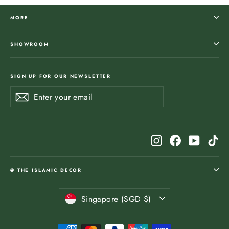
MORE
SHOWROOM
SIGN UP FOR OUR NEWSLETTER
Enter
Subscribe
Subscribe
your
email
Instagram
Facebook
YouTub
Ti
@ THE ISLAMIC DECOR
Currency
Singapore (SGD $)