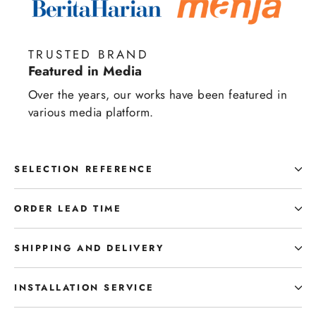
TRUSTED BRAND
Featured in Media
Over the years, our works have been featured in
various media platform.
SELECTION REFERENCE
ORDER LEAD TIME
SHIPPING AND DELIVERY
INSTALLATION SERVICE