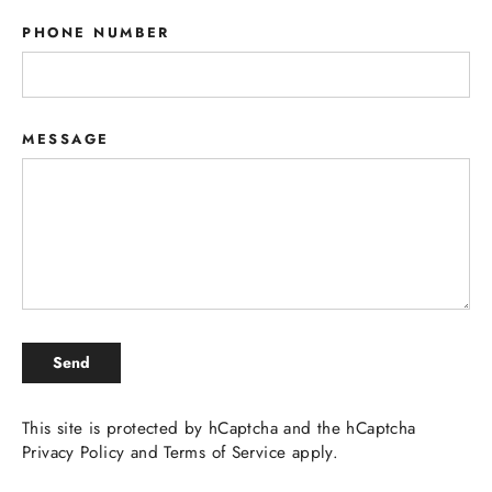
PHONE NUMBER
MESSAGE
SEND
Send
This site is protected by hCaptcha and the hCaptcha
Privacy Policy
and
Terms of Service
apply.