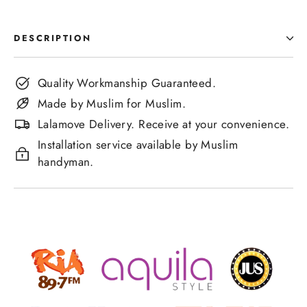
DESCRIPTION
Quality Workmanship Guaranteed.
Made by Muslim for Muslim.
Lalamove Delivery. Receive at your convenience.
Installation service available by Muslim
handyman.