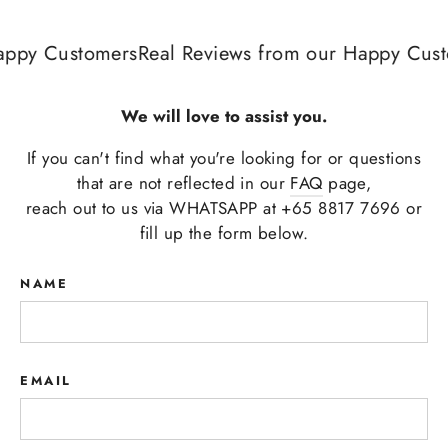
appy Customers
Real Reviews from our Happy Cust
We will love to assist you.
If you can't find what you're looking for or questions
that are not reflected in our
FAQ
page,
reach out to us via WHATSAPP at +65 8817 7696 or
fill up the form below.
NAME
EMAIL