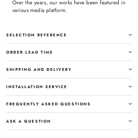
Over the years, our works have been featured in
various media platform.
SELECTION REFERENCE
ORDER LEAD TIME
SHIPPING AND DELIVERY
INSTALLATION SERVICE
FREQUENTLY ASKED QUESTIONS
ASK A QUESTION