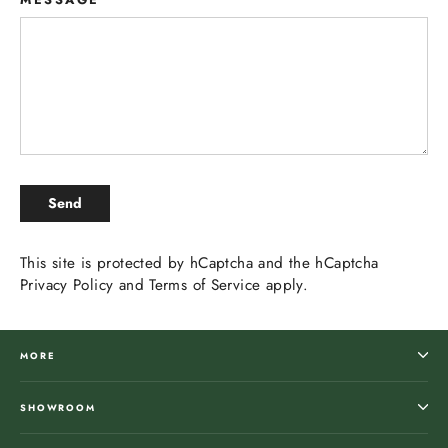
SEND
Send
This site is protected by hCaptcha and the hCaptcha
Privacy Policy
and
Terms of Service
apply.
MORE
SHOWROOM