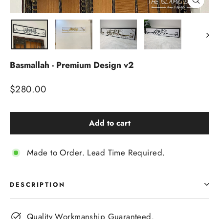
Close
(esc)
Basmallah - Premium Design v2
Regular
$280.00
price
Add to cart
Made to Order. Lead Time Required.
DESCRIPTION
Quality Workmanship Guaranteed.