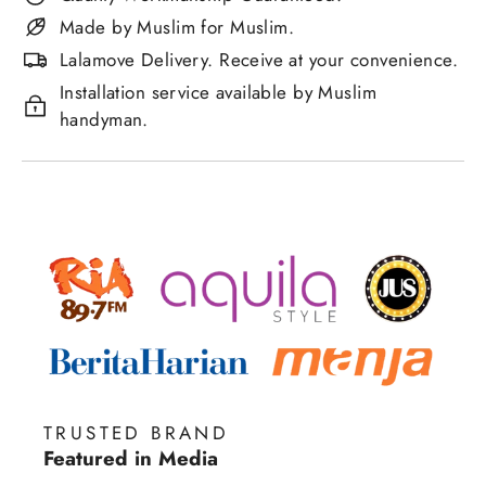
Made by Muslim for Muslim.
Lalamove Delivery. Receive at your convenience.
Installation service available by Muslim
handyman.
TRUSTED BRAND
Featured in Media