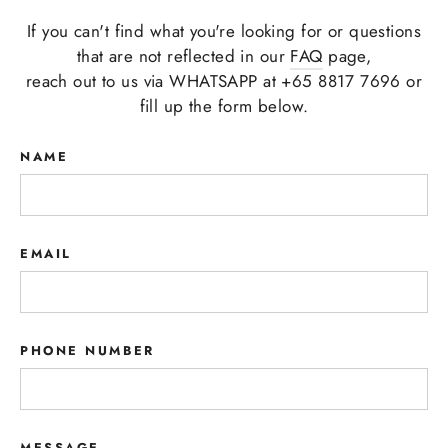
If you can't find what you're looking for or questions
that are not reflected in our
FAQ
page,
reach out to us via WHATSAPP at +65 8817 7696 or
fill up the form below.
NAME
EMAIL
PHONE NUMBER
MESSAGE