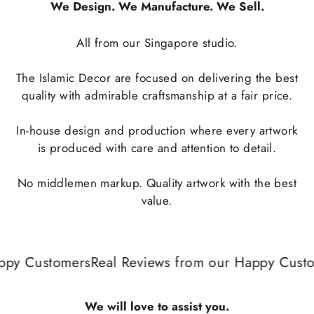
We Design. We Manufacture. We Sell.
All from our Singapore studio.
The Islamic Decor are focused on delivering the best
quality with admirable craftsmanship at a fair price.
In-house design and production where every artwork
is produced with care and attention to detail.
No middlemen markup. Quality artwork with the best
value.
py Customers
Real Reviews from our Happy Custom
We will love to assist you.