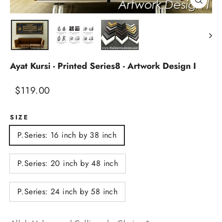
Close
(esc)
Ayat Kursi - Printed Series8 - Artwork Design I
Regular
Sale
$119.00
price
price
SIZE
P.Series: 16 inch by 38 inch
P.Series: 20 inch by 48 inch
P.Series: 24 inch by 58 inch