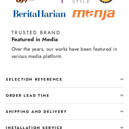
TRUSTED BRAND
Featured in Media
Over the years, our works have been featured in
various media platform.
SELECTION REFERENCE
ORDER LEAD TIME
SHIPPING AND DELIVERY
INSTALLATION SERVICE