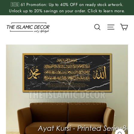
Skip
🇸🇬 61 Promotion: Up to 40% OFF on ready stock artwork.
to
Unlock up to 20% savings on your order. Click to learn more.
content
Ca
Search
Site nav