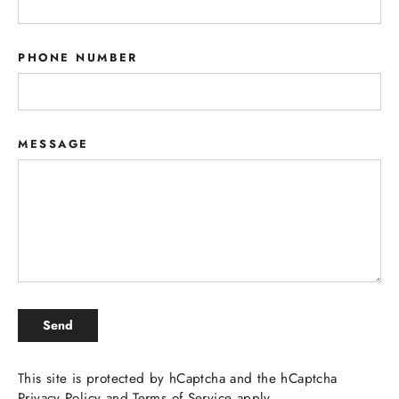
PHONE NUMBER
MESSAGE
SEND
Send
This site is protected by hCaptcha and the hCaptcha
Privacy Policy
and
Terms of Service
apply.