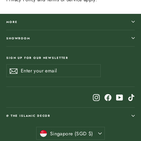
MORE
SHOWROOM
SIGN UP FOR OUR NEWSLETTER
Enter
Subscribe
Subscribe
your
email
Instagram
Facebook
YouTub
Ti
@ THE ISLAMIC DECOR
Currency
Singapore (SGD $)