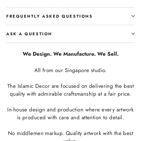
FREQUENTLY ASKED QUESTIONS
ASK A QUESTION
We Design. We Manufacture. We Sell.
All from our Singapore studio.
The Islamic Decor are focused on delivering the best
quality with admirable craftsmanship at a fair price.
In-house design and production where every artwork
is produced with care and attention to detail.
No middlemen markup. Quality artwork with the best
value.