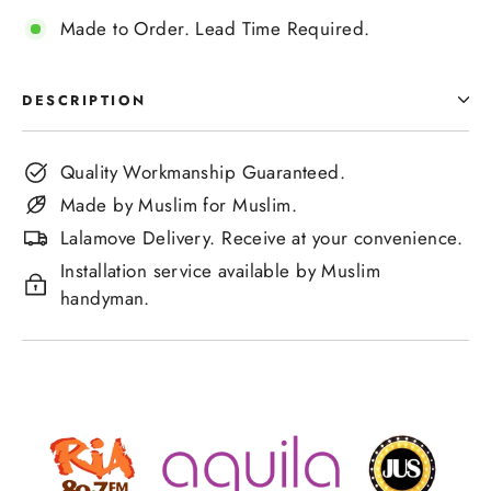
Made to Order. Lead Time Required.
DESCRIPTION
Quality Workmanship Guaranteed.
Made by Muslim for Muslim.
Lalamove Delivery. Receive at your convenience.
Installation service available by Muslim
handyman.