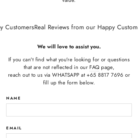
 Customers
Real Reviews from our Happy Custome
We will love to assist you.
If you can't find what you're looking for or questions
that are not reflected in our
FAQ
page,
reach out to us via WHATSAPP at +65 8817 7696 or
fill up the form below.
NAME
EMAIL