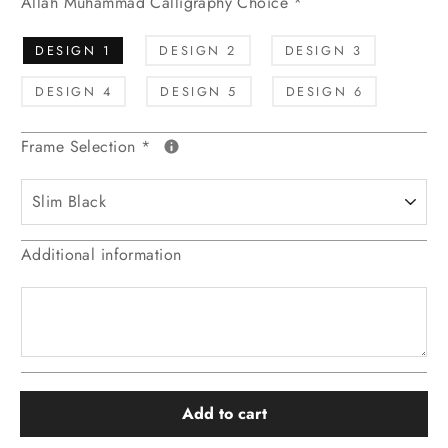
Allah Muhammad Calligraphy Choice
*
DESIGN 1
DESIGN 2
DESIGN 3
DESIGN 4
DESIGN 5
DESIGN 6
Frame Selection
*
Additional information
Add to cart