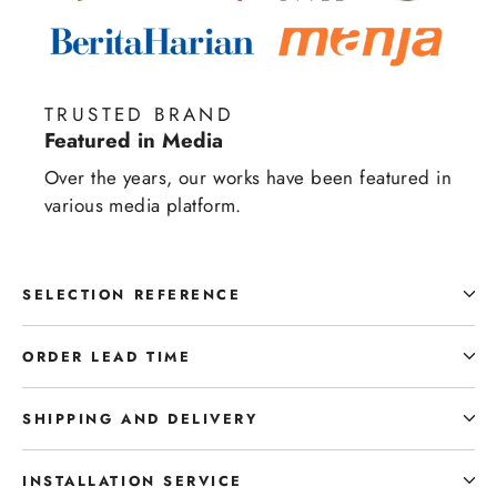
TRUSTED BRAND
Featured in Media
Over the years, our works have been featured in
various media platform.
SELECTION REFERENCE
ORDER LEAD TIME
SHIPPING AND DELIVERY
INSTALLATION SERVICE