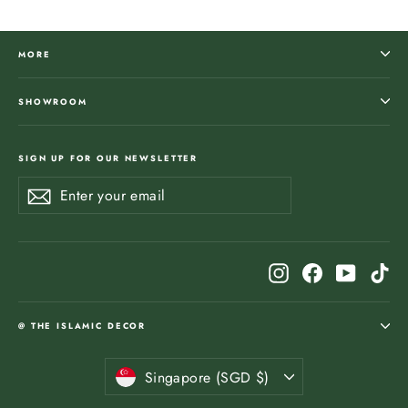
MORE
SHOWROOM
SIGN UP FOR OUR NEWSLETTER
Enter
Subscribe
Subscribe
your
email
Instagram
Facebook
YouTub
Ti
@ THE ISLAMIC DECOR
Currency
Singapore (SGD $)