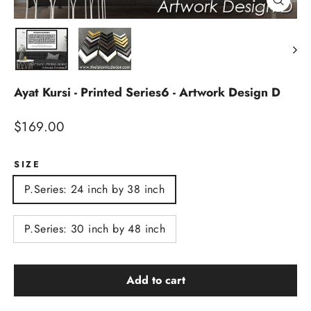
Close
(esc)
Ayat Kursi - Printed Series6 - Artwork Design D
Regular
$169.00
price
SIZE
P.Series: 24 inch by 38 inch
P.Series: 30 inch by 48 inch
Add to cart