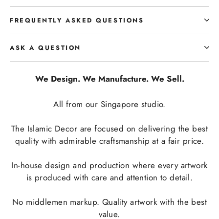
FREQUENTLY ASKED QUESTIONS
ASK A QUESTION
We Design. We Manufacture. We Sell.
All from our Singapore studio.
The Islamic Decor are focused on delivering the best
quality with admirable craftsmanship at a fair price.
In-house design and production where every artwork
is produced with care and attention to detail.
No middlemen markup. Quality artwork with the best
value.