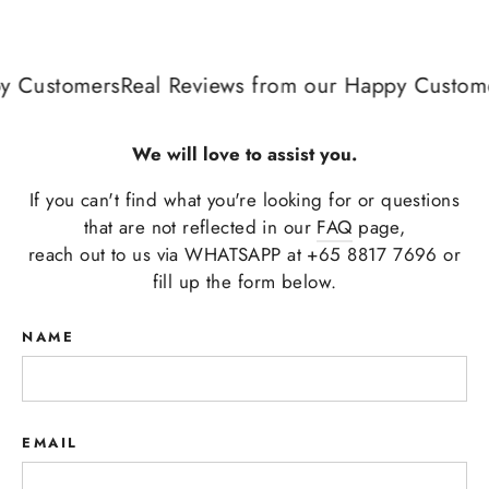
 Customers
Real Reviews from our Happy Custome
We will love to assist you.
If you can't find what you're looking for or questions
that are not reflected in our
FAQ
page,
reach out to us via WHATSAPP at +65 8817 7696 or
fill up the form below.
NAME
EMAIL