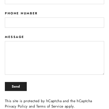
PHONE NUMBER
MESSAGE
SEND
Send
This site is protected by hCaptcha and the hCaptcha
Privacy Policy
and
Terms of Service
apply.