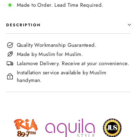
Made to Order. Lead Time Required.
DESCRIPTION
Quality Workmanship Guaranteed.
Made by Muslim for Muslim.
Lalamove Delivery. Receive at your convenience.
Installation service available by Muslim
handyman.