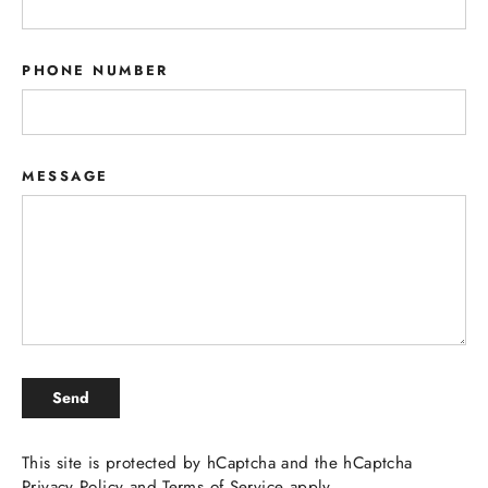
PHONE NUMBER
MESSAGE
SEND
Send
This site is protected by hCaptcha and the hCaptcha
Privacy Policy
and
Terms of Service
apply.