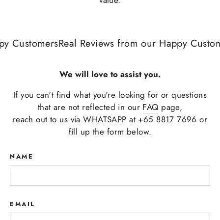
y Customers
Real Reviews from our Happy Custome
We will love to assist you.
If you can't find what you're looking for or questions
that are not reflected in our
FAQ
page,
reach out to us via WHATSAPP at +65 8817 7696 or
fill up the form below.
NAME
EMAIL