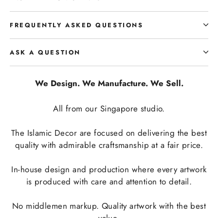
FREQUENTLY ASKED QUESTIONS
ASK A QUESTION
We Design. We Manufacture. We Sell.
All from our Singapore studio.
The Islamic Decor are focused on delivering the best
quality with admirable craftsmanship at a fair price.
In-house design and production where every artwork
is produced with care and attention to detail.
No middlemen markup. Quality artwork with the best
value.