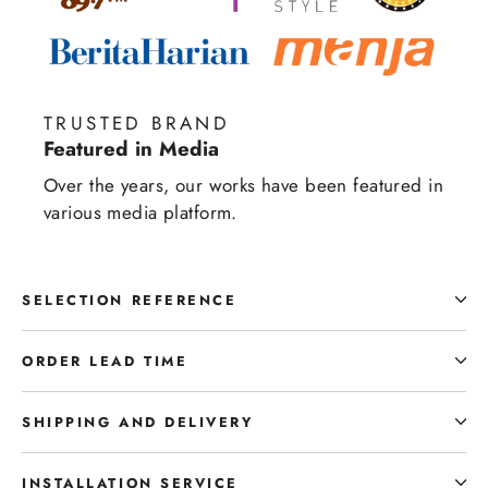
TRUSTED BRAND
Featured in Media
Over the years, our works have been featured in
various media platform.
SELECTION REFERENCE
ORDER LEAD TIME
SHIPPING AND DELIVERY
INSTALLATION SERVICE