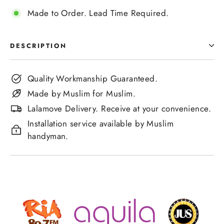
Made to Order. Lead Time Required.
DESCRIPTION
Quality Workmanship Guaranteed.
Made by Muslim for Muslim.
Lalamove Delivery. Receive at your convenience.
Installation service available by Muslim
handyman.