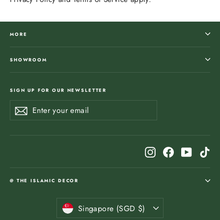
MORE
SHOWROOM
SIGN UP FOR OUR NEWSLETTER
Enter
Subscribe
Subscribe
your
email
Instagram
Facebook
YouTub
Ti
@ THE ISLAMIC DECOR
Currency
Singapore (SGD $)