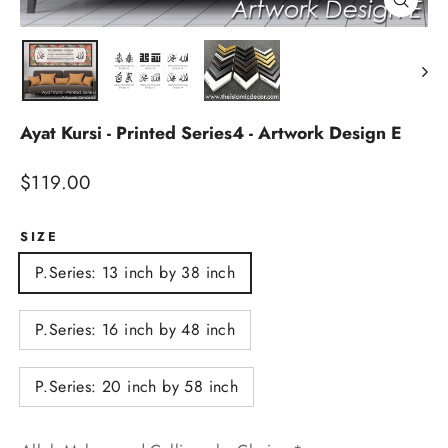
Close
(esc)
Ayat Kursi - Printed Series4 - Artwork Design E
Regular
$119.00
price
SIZE
P.Series: 13 inch by 38 inch
P.Series: 16 inch by 48 inch
P.Series: 20 inch by 58 inch