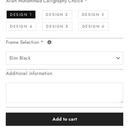
Allah Muhammad Calligraphy Choice
*
DESIGN 1
DESIGN 2
DESIGN 3
DESIGN 4
DESIGN 5
DESIGN 6
Frame Selection
*
Additional information
Add to cart