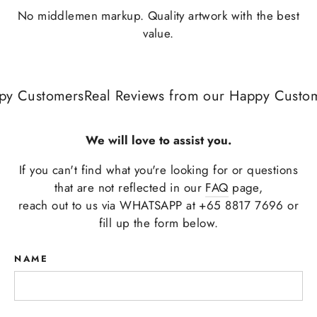
No middlemen markup. Quality artwork with the best
value.
y Customers
Real Reviews from our Happy Custome
We will love to assist you.
If you can't find what you're looking for or questions
that are not reflected in our
FAQ
page,
reach out to us via WHATSAPP at +65 8817 7696 or
fill up the form below.
NAME