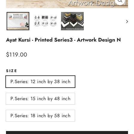
Close
(esc)
Ayat Kursi - Printed Series3 - Artwork Design N
Regular
$119.00
price
SIZE
P.Series: 12 inch by 38 inch
P.Series: 15 inch by 48 inch
P.Series: 18 inch by 58 inch