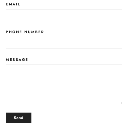
EMAIL
PHONE NUMBER
MESSAGE
SEND
Send