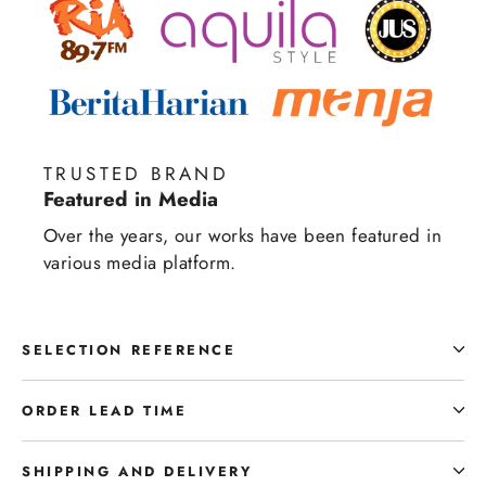
TRUSTED BRAND
Featured in Media
Over the years, our works have been featured in
various media platform.
SELECTION REFERENCE
ORDER LEAD TIME
SHIPPING AND DELIVERY