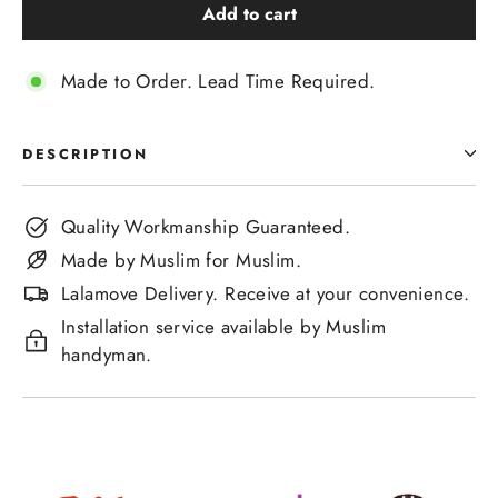
Add to cart
Made to Order. Lead Time Required.
DESCRIPTION
Quality Workmanship Guaranteed.
Made by Muslim for Muslim.
Lalamove Delivery. Receive at your convenience.
Installation service available by Muslim
handyman.