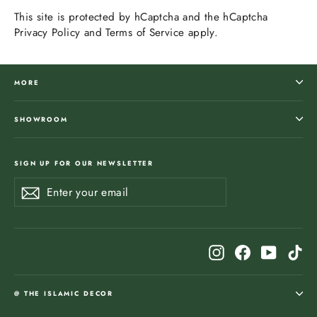
This site is protected by hCaptcha and the hCaptcha
Privacy Policy
and
Terms of Service
apply.
MORE
SHOWROOM
SIGN UP FOR OUR NEWSLETTER
Enter
Subscribe
Subscribe
your
email
Instagram
Facebook
YouTub
Ti
@ THE ISLAMIC DECOR