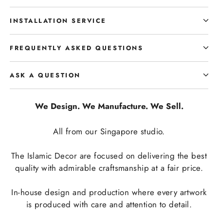
INSTALLATION SERVICE
FREQUENTLY ASKED QUESTIONS
ASK A QUESTION
We Design. We Manufacture. We Sell.
All from our Singapore studio.
The Islamic Decor are focused on delivering the best
quality with admirable craftsmanship at a fair price.
In-house design and production where every artwork
is produced with care and attention to detail.