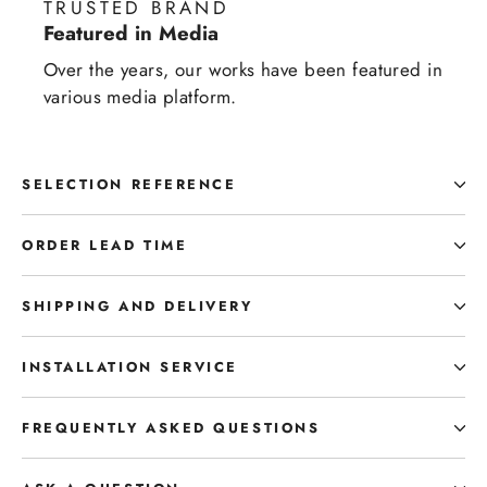
TRUSTED BRAND
Featured in Media
Over the years, our works have been featured in
various media platform.
SELECTION REFERENCE
ORDER LEAD TIME
SHIPPING AND DELIVERY
INSTALLATION SERVICE
FREQUENTLY ASKED QUESTIONS