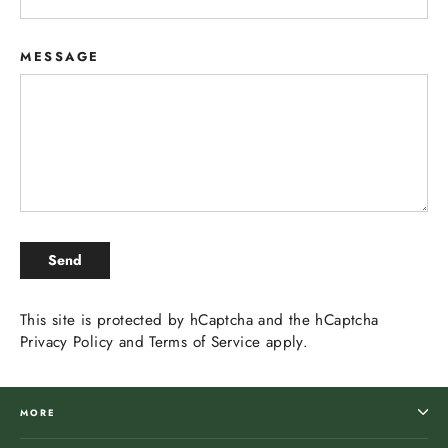
MESSAGE
SEND
Send
This site is protected by hCaptcha and the hCaptcha
Privacy Policy
and
Terms of Service
apply.
MORE