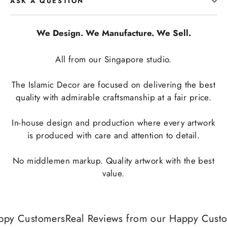
ASK A QUESTION
We Design. We Manufacture. We Sell.
All from our Singapore studio.
The Islamic Decor are focused on delivering the best
quality with admirable craftsmanship at a fair price.
In-house design and production where every artwork
is produced with care and attention to detail.
No middlemen markup. Quality artwork with the best
value.
ppy Customers
Real Reviews from our Happy Custo