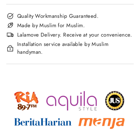
Quality Workmanship Guaranteed.
Made by Muslim for Muslim.
Lalamove Delivery. Receive at your convenience.
Installation service available by Muslim
handyman.