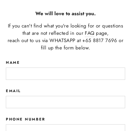
We will love to assist you.
If you can't find what you're looking for or questions
that are not reflected in our
FAQ
page,
reach out to us via WHATSAPP at +65 8817 7696 or
fill up the form below.
NAME
EMAIL
PHONE NUMBER