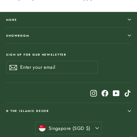
MORE
SHOWROOM
SIGN UP FOR OUR NEWSLETTER
Enter
Subscribe
Subscribe
your
email
Instagram
Facebook
YouTub
Ti
@ THE ISLAMIC DECOR
Currency
Singapore (SGD $)