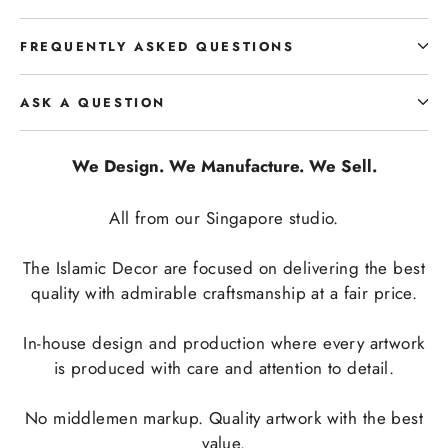
FREQUENTLY ASKED QUESTIONS
ASK A QUESTION
We Design. We Manufacture. We Sell.
All from our Singapore studio.
The Islamic Decor are focused on delivering the best
quality with admirable craftsmanship at a fair price.
In-house design and production where every artwork
is produced with care and attention to detail.
No middlemen markup. Quality artwork with the best
value.