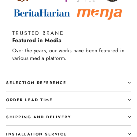
TRUSTED BRAND
Featured in Media
Over the years, our works have been featured in
various media platform.
SELECTION REFERENCE
ORDER LEAD TIME
SHIPPING AND DELIVERY
INSTALLATION SERVICE