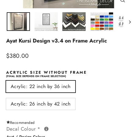
Close
(esc)
Ayat Kursi Design v3.4 on Frame Acrylic
Regular
$380.00
price
ACRYLIC SIZE WITHOUT FRAME
(FINAL SIZE DEPENDS ON FRAME SELECTION)
Acrylic: 22 inch by 36 inch
Acrylic: 26 inch by 42 inch
Recommended
Decal Colour
*
Ayat / Design Colour