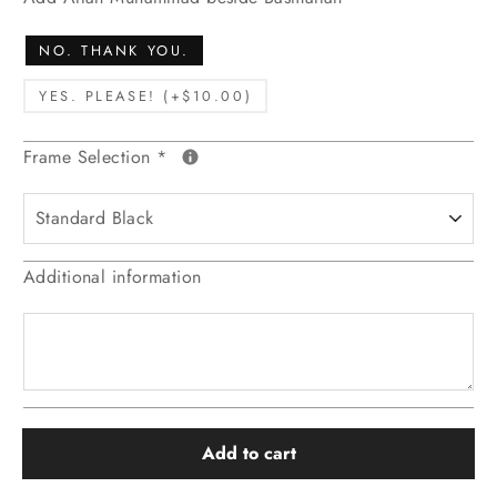
NO. THANK YOU.
YES. PLEASE! (+$10.00)
Frame Selection
*
Additional information
Add to cart