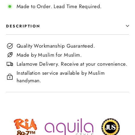
Made to Order. Lead Time Required.
DESCRIPTION
Quality Workmanship Guaranteed.
Made by Muslim for Muslim.
Lalamove Delivery. Receive at your convenience.
Installation service available by Muslim
handyman.