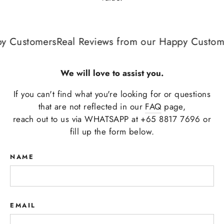
 Customers
Real Reviews from our Happy Custome
We will love to assist you.
If you can't find what you're looking for or questions
that are not reflected in our
FAQ
page,
reach out to us via WHATSAPP at +65 8817 7696 or
fill up the form below.
NAME
EMAIL