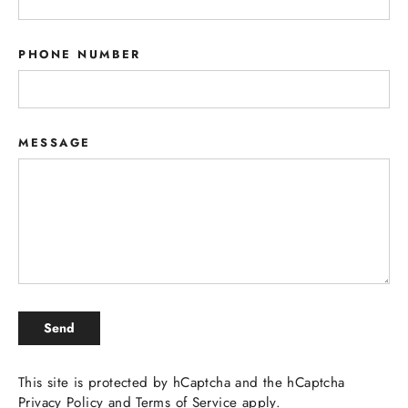
PHONE NUMBER
MESSAGE
SEND
Send
This site is protected by hCaptcha and the hCaptcha
Privacy Policy
and
Terms of Service
apply.