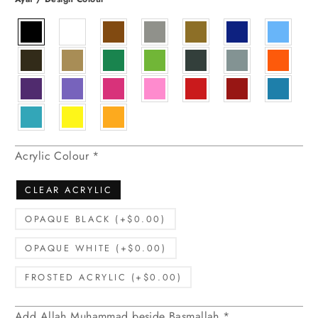
Acrylic Colour
*
CLEAR ACRYLIC
OPAQUE BLACK (+$0.00)
OPAQUE WHITE (+$0.00)
FROSTED ACRYLIC (+$0.00)
Add Allah Muhammad beside Basmallah
*