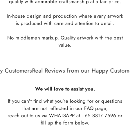
quality with admirable craftsmanship at a fair price.
In-house design and production where every artwork
is produced with care and attention to detail.
No middlemen markup. Quality artwork with the best
value.
 Customers
Real Reviews from our Happy Customer
We will love to assist you.
If you can't find what you're looking for or questions
that are not reflected in our
FAQ
page,
reach out to us via WHATSAPP at +65 8817 7696 or
fill up the form below.