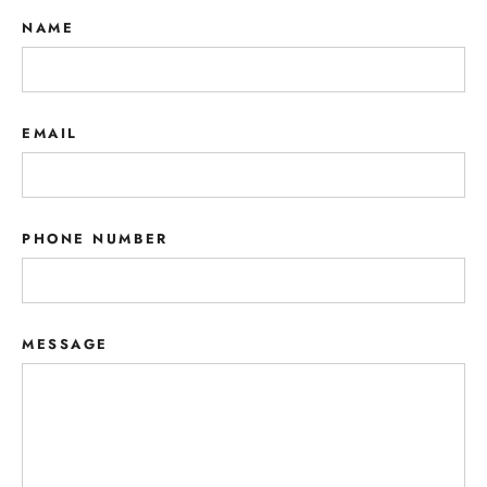
NAME
EMAIL
PHONE NUMBER
MESSAGE