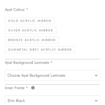
Ayat Colour
*
GOLD ACRYLIC MIRROR
SILVER ACRYLIC MIRROR
BRONZE ACRYLIC MIRROR
GUNMETAL GREY ACRYLIC MIRROR
Ayat Background Laminate
*
Inner Frame
*