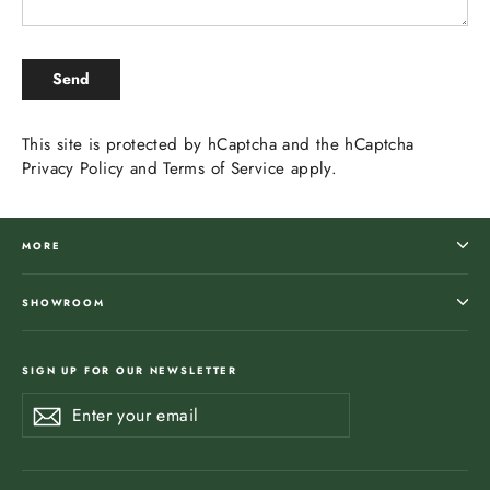
SEND
Send
This site is protected by hCaptcha and the hCaptcha
Privacy Policy
and
Terms of Service
apply.
MORE
SHOWROOM
SIGN UP FOR OUR NEWSLETTER
Enter
Subscribe
Subscribe
your
email