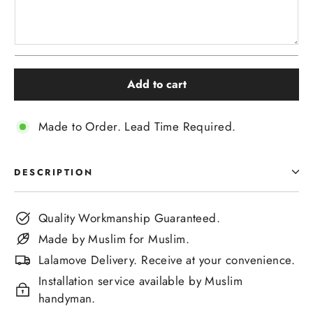
Add to cart
Made to Order. Lead Time Required.
DESCRIPTION
Quality Workmanship Guaranteed.
Made by Muslim for Muslim.
Lalamove Delivery. Receive at your convenience.
Installation service available by Muslim
handyman.