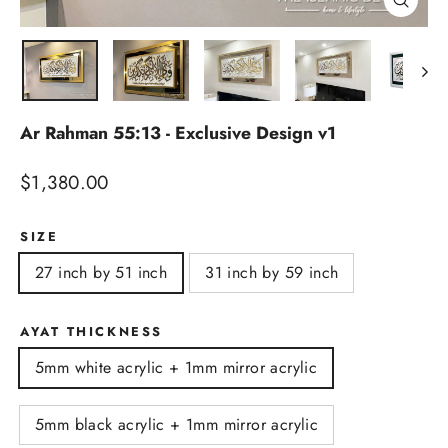
Close
(esc)
Ar Rahman 55:13 - Exclusive Design v1
Regular
$1,380.00
price
SIZE
27 inch by 51 inch
31 inch by 59 inch
AYAT THICKNESS
5mm white acrylic + 1mm mirror acrylic
5mm black acrylic + 1mm mirror acrylic