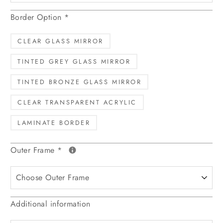
Border Option
*
CLEAR GLASS MIRROR
TINTED GREY GLASS MIRROR
TINTED BRONZE GLASS MIRROR
CLEAR TRANSPARENT ACRYLIC
LAMINATE BORDER
Outer Frame
*
Additional information