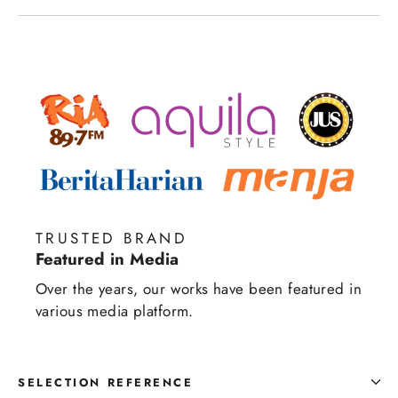
TRUSTED BRAND
Featured in Media
Over the years, our works have been featured in
various media platform.
SELECTION REFERENCE