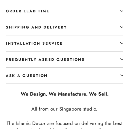
ORDER LEAD TIME
SHIPPING AND DELIVERY
INSTALLATION SERVICE
FREQUENTLY ASKED QUESTIONS
ASK A QUESTION
We Design. We Manufacture. We Sell.
All from our Singapore studio.
The Islamic Decor are focused on delivering the best