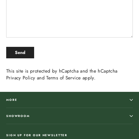
SEND
Send
This site is protected by hCaptcha and the hCaptcha
Privacy Policy
and
Terms of Service
apply.
MORE
SHOWROOM
SIGN UP FOR OUR NEWSLETTER