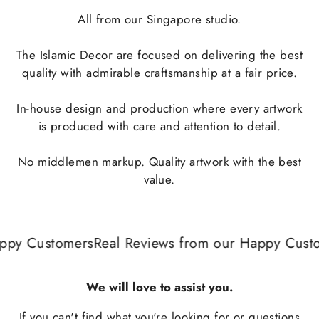
All from our Singapore studio.
The Islamic Decor are focused on delivering the best
quality with admirable craftsmanship at a fair price.
In-house design and production where every artwork
is produced with care and attention to detail.
No middlemen markup. Quality artwork with the best
value.
ppy Customers
Real Reviews from our Happy Custo
We will love to assist you.
If you can't find what you're looking for or questions