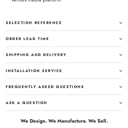
SELECTION REFERENCE
ORDER LEAD TIME
SHIPPING AND DELIVERY
INSTALLATION SERVICE
FREQUENTLY ASKED QUESTIONS
ASK A QUESTION
We Design. We Manufacture. We Sell.