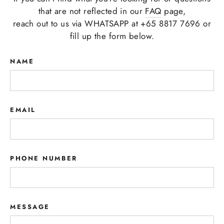
that are not reflected in our
FAQ
page,
reach out to us via WHATSAPP at +65 8817 7696 or
fill up the form below.
NAME
EMAIL
PHONE NUMBER
MESSAGE