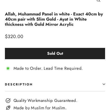
Close
(esc)
Allah, Muhammad Panel in white - Exact 40cm by
40cm pair with Slim Gold - Ayat in White
thickness with Gold Mirror Acrylic
Regular
$320.00
price
Sold Out
Made to Order. Lead Time Required.
DESCRIPTION
Quality Workmanship Guaranteed.
Made by Muslim for Muslim.