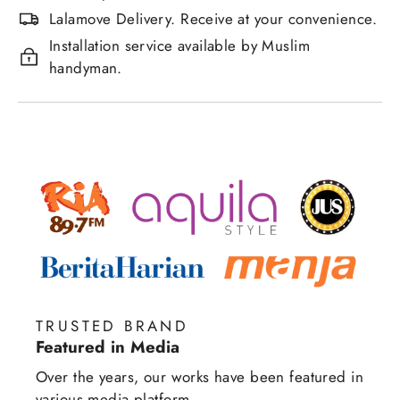
Lalamove Delivery. Receive at your convenience.
Installation service available by Muslim
handyman.
TRUSTED BRAND
Featured in Media
Over the years, our works have been featured in
various media platform.