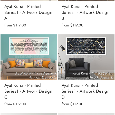
Ayat Kursi - Printed
Ayat Kursi - Printed
Series1 - Artwork Design
Series1 - Artwork Design
A
B
from
$119.00
from
$119.00
Ayat Kursi - Printed
Ayat Kursi - Printed
Series1 - Artwork Design
Series1 - Artwork Design
C
D
from
$119.00
from
$119.00