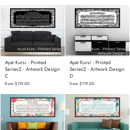
Ayat Kursi - Printed
Ayat Kursi - Printed
Series2 - Artwork Design
Series2 - Artwork Design
C
D
from
$119.00
from
$119.00