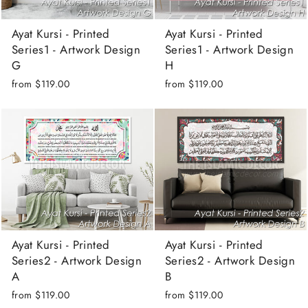
Ayat Kursi - Printed
Ayat Kursi - Printed
Series1 - Artwork Design
Series1 - Artwork Design
G
H
from
$119.00
from
$119.00
Ayat Kursi - Printed
Ayat Kursi - Printed
Series2 - Artwork Design
Series2 - Artwork Design
A
B
from
$119.00
from
$119.00