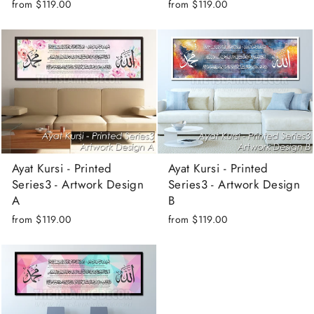
from
$119.00
from
$119.00
Ayat Kursi - Printed
Ayat Kursi - Printed
Series3 - Artwork Design
Series3 - Artwork Design
A
B
from
$119.00
from
$119.00