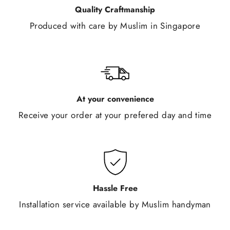
Quality Craftmanship
Produced with care by Muslim in Singapore
At your convenience
Receive your order at your prefered day and time
Hassle Free
Installation service available by Muslim handyman