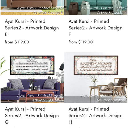
Ayat Kursi - Printed
Ayat Kursi - Printed
Series2 - Artwork Design
Series2 - Artwork Design
E
F
from
$119.00
from
$119.00
Ayat Kursi - Printed
Ayat Kursi - Printed
Series2 - Artwork Design
Series2 - Artwork Design
G
H