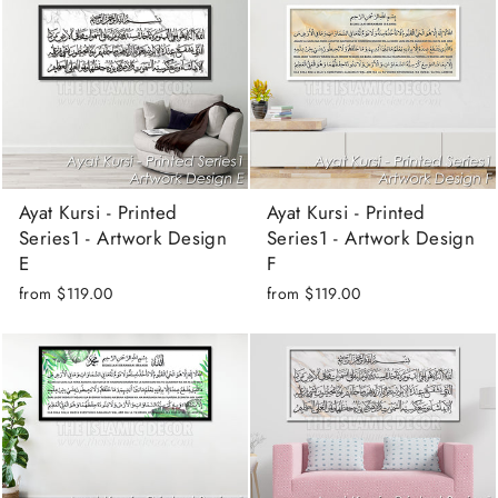
Ayat Kursi - Printed
Ayat Kursi - Printed
Series1 - Artwork Design
Series1 - Artwork Design
E
F
from
$119.00
from
$119.00