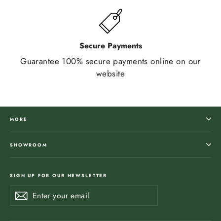
Secure Payments
Guarantee 100% secure payments online on our
website
MORE
SHOWROOM
SIGN UP FOR OUR NEWSLETTER
Enter
Subscribe
Subscribe
your
email