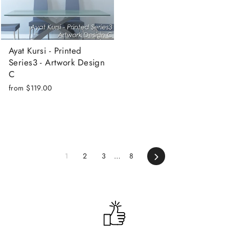
Ayat Kursi - Printed
Series3 - Artwork Design
C
from
$119.00
Next
1
2
3
…
8